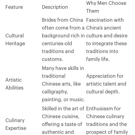
Why Men Choose
Feature
Description
Them
Brides from China
Fascination with
often come from a
China’s ancient
Cultural
background rich in
culture and desire
Heritage
centuries-old
to integrate these
traditions and
traditions into
customs.
family life.
Many have skills in
traditional
Appreciation for
Artistic
Chinese arts, like
artistic talent and
Abilities
calligraphy,
cultural depth.
painting, or music.
Skilled in the art of
Enthusiasm for
Chinese cuisine,
Chinese culinary
Culinary
offering a taste of
traditions and the
Expertise
authentic and
prospect of family