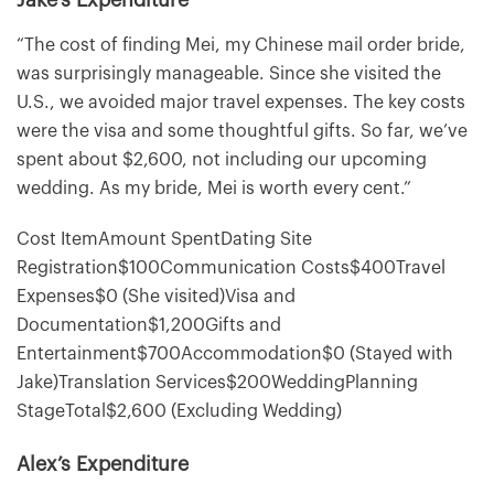
“The cost of finding Mei, my Chinese mail order bride,
was surprisingly manageable. Since she visited the
U.S., we avoided major travel expenses. The key costs
were the visa and some thoughtful gifts. So far, we’ve
spent about $2,600, not including our upcoming
wedding. As my bride, Mei is worth every cent.”
Cost ItemAmount SpentDating Site
Registration$100Communication Costs$400Travel
Expenses$0 (She visited)Visa and
Documentation$1,200Gifts and
Entertainment$700Accommodation$0 (Stayed with
Jake)Translation Services$200WeddingPlanning
StageTotal$2,600 (Excluding Wedding)
Alex’s Expenditure