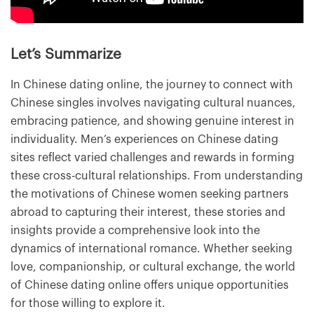
Let’s Summarize
In Chinese dating online, the journey to connect with
Chinese singles involves navigating cultural nuances,
embracing patience, and showing genuine interest in
individuality. Men’s experiences on Chinese dating
sites reflect varied challenges and rewards in forming
these cross-cultural relationships. From understanding
the motivations of Chinese women seeking partners
abroad to capturing their interest, these stories and
insights provide a comprehensive look into the
dynamics of international romance. Whether seeking
love, companionship, or cultural exchange, the world
of Chinese dating online offers unique opportunities
for those willing to explore it.