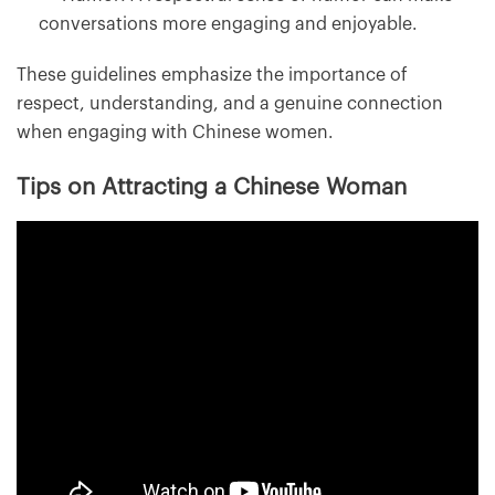
conversations more engaging and enjoyable.
These guidelines emphasize the importance of
respect, understanding, and a genuine connection
when engaging with Chinese women.
Tips on Attracting a Chinese Woman