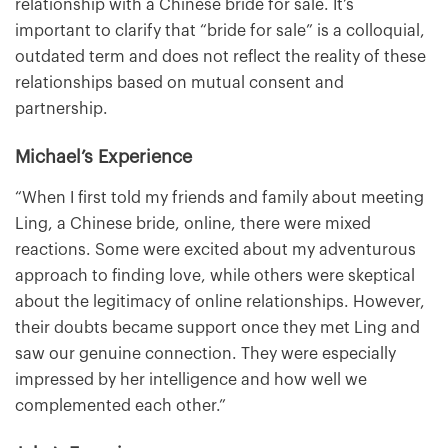
relationship with a Chinese bride for sale. It’s
important to clarify that “bride for sale” is a colloquial,
outdated term and does not reflect the reality of these
relationships based on mutual consent and
partnership.
Michael’s Experience
“When I first told my friends and family about meeting
Ling, a Chinese bride, online, there were mixed
reactions. Some were excited about my adventurous
approach to finding love, while others were skeptical
about the legitimacy of online relationships. However,
their doubts became support once they met Ling and
saw our genuine connection. They were especially
impressed by her intelligence and how well we
complemented each other.”