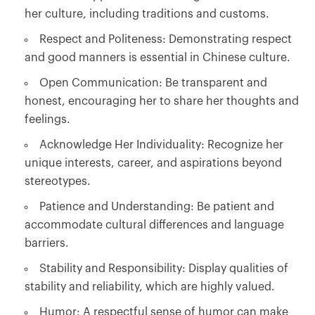
her culture, including traditions and customs.
Respect and Politeness: Demonstrating respect
and good manners is essential in Chinese culture.
Open Communication: Be transparent and
honest, encouraging her to share her thoughts and
feelings.
Acknowledge Her Individuality: Recognize her
unique interests, career, and aspirations beyond
stereotypes.
Patience and Understanding: Be patient and
accommodate cultural differences and language
barriers.
Stability and Responsibility: Display qualities of
stability and reliability, which are highly valued.
Humor: A respectful sense of humor can make