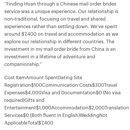
“Finding Huan through a Chinese mail order brides
service was a unique experience. Our relationship is
non-traditional, focusing on travel and shared
experiences rather than settling down. We’ve spent
around $7,400 on travel and accommodation as we
explore our relationship in different countries. The
investment in my mail order bride from China is an
investment in a lifetime of adventure and
companionship.”
Cost ItemAmount SpentDating Site
Registration$100Communication Costs$300Travel
Expenses$4,000Visa and Documentation$0 (No visa
required)Gifts and
Entertainment$1,000Accommodation$2,000Translation
Services$0 (Both fluent in English)WeddingNot
ApplicableTotal$7,400