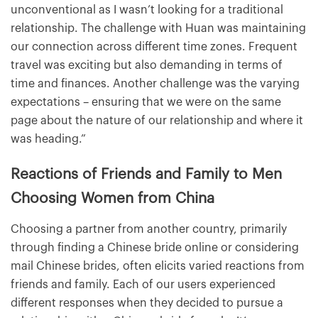
unconventional as I wasn’t looking for a traditional
relationship. The challenge with Huan was maintaining
our connection across different time zones. Frequent
travel was exciting but also demanding in terms of
time and finances. Another challenge was the varying
expectations – ensuring that we were on the same
page about the nature of our relationship and where it
was heading.”
Reactions of Friends and Family to Men
Choosing Women from China
Choosing a partner from another country, primarily
through finding a Chinese bride online or considering
mail Chinese brides, often elicits varied reactions from
friends and family. Each of our users experienced
different responses when they decided to pursue a