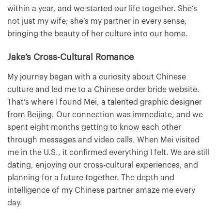
within a year, and we started our life together. She’s
not just my wife; she’s my partner in every sense,
bringing the beauty of her culture into our home.
Jake’s Cross-Cultural Romance
My journey began with a curiosity about Chinese
culture and led me to a Chinese order bride website.
That’s where I found Mei, a talented graphic designer
from Beijing. Our connection was immediate, and we
spent eight months getting to know each other
through messages and video calls. When Mei visited
me in the U.S., it confirmed everything I felt. We are still
dating, enjoying our cross-cultural experiences, and
planning for a future together. The depth and
intelligence of my Chinese partner amaze me every
day.