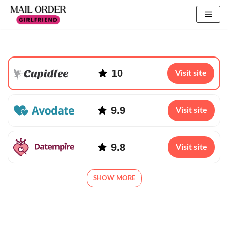
10
Visit site
9.9
Visit site
9.8
Visit site
SHOW MORE