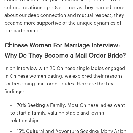
cultural relationship. Over time, as they learned more
about our deep connection and mutual respect, they
became more supportive of the unique dynamics of
our partnership.”
Chinese Women For Marriage Interview:
Why Do They Become a Mail Order Bride?
In an interview with 20 Chinese single ladies engaged
in Chinese women dating, we explored their reasons
for becoming mail order brides. Here are the key
findings:
70% Seeking a Family: Most Chinese ladies want
to start a family, valuing stable and loving
relationships.
15% Cultural and Adventure Seeking: Many Asian