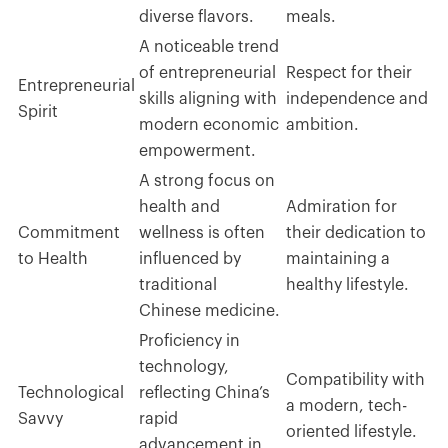
diverse flavors.
meals.
A noticeable trend
of entrepreneurial
Respect for their
Entrepreneurial
skills aligning with
independence and
Spirit
modern economic
ambition.
empowerment.
A strong focus on
health and
Admiration for
Commitment
wellness is often
their dedication to
to Health
influenced by
maintaining a
traditional
healthy lifestyle.
Chinese medicine.
Proficiency in
technology,
Compatibility with
Technological
reflecting China’s
a modern, tech-
Savvy
rapid
oriented lifestyle.
advancement in