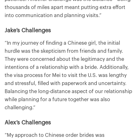
thousands of miles apart meant putting extra effort
into communication and planning visits.”
Jake’s Challenges
“In my journey of finding a Chinese girl, the initial
hurdle was the skepticism from friends and family.
They were concerned about the legitimacy and the
intentions of a relationship with a bride. Additionally,
the visa process for Mei to visit the U.S. was lengthy
and stressful, filled with paperwork and uncertainty.
Balancing the long-distance aspect of our relationship
while planning for a future together was also
challenging.”
Alex’s Challenges
“My approach to Chinese order brides was