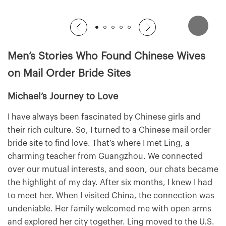
Men’s Stories Who Found Chinese Wives
on Mail Order Bride Sites
Michael’s Journey to Love
I have always been fascinated by Chinese girls and
their rich culture. So, I turned to a Chinese mail order
bride site to find love. That’s where I met Ling, a
charming teacher from Guangzhou. We connected
over our mutual interests, and soon, our chats became
the highlight of my day. After six months, I knew I had
to meet her. When I visited China, the connection was
undeniable. Her family welcomed me with open arms
and explored her city together. Ling moved to the U.S.