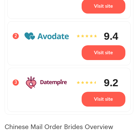
Visit site
9.4
2
Visit site
9.2
3
Visit site
Chinese Mail Order Brides Overview