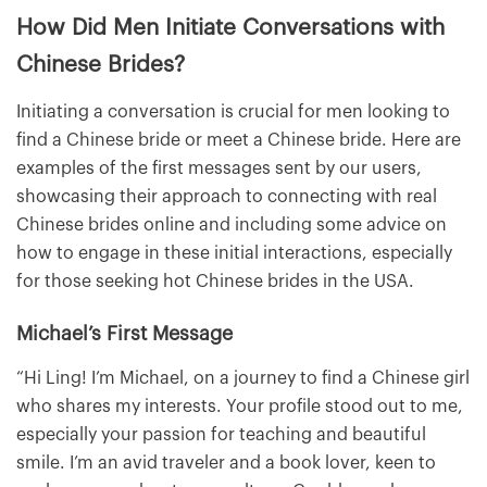
How Did Men Initiate Conversations with
Chinese Brides?
Initiating a conversation is crucial for men looking to
find a Chinese bride or meet a Chinese bride. Here are
examples of the first messages sent by our users,
showcasing their approach to connecting with real
Chinese brides online and including some advice on
how to engage in these initial interactions, especially
for those seeking hot Chinese brides in the USA.
Michael’s First Message
“Hi Ling! I’m Michael, on a journey to find a Chinese girl
who shares my interests. Your profile stood out to me,
especially your passion for teaching and beautiful
smile. I’m an avid traveler and a book lover, keen to