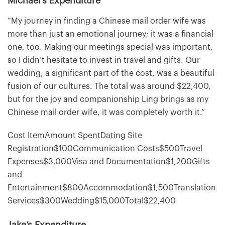
Michael’s Expenditure
“My journey in finding a Chinese mail order wife was
more than just an emotional journey; it was a financial
one, too. Making our meetings special was important,
so I didn’t hesitate to invest in travel and gifts. Our
wedding, a significant part of the cost, was a beautiful
fusion of our cultures. The total was around $22,400,
but for the joy and companionship Ling brings as my
Chinese mail order wife, it was completely worth it.”
Cost ItemAmount SpentDating Site
Registration$100Communication Costs$500Travel
Expenses$3,000Visa and Documentation$1,200Gifts
and
Entertainment$800Accommodation$1,500Translation
Services$300Wedding$15,000Total$22,400
Jake’s Expenditure