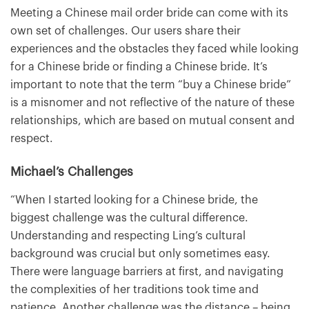
Meeting a Chinese mail order bride can come with its
own set of challenges. Our users share their
experiences and the obstacles they faced while looking
for a Chinese bride or finding a Chinese bride. It’s
important to note that the term “buy a Chinese bride”
is a misnomer and not reflective of the nature of these
relationships, which are based on mutual consent and
respect.
Michael’s Challenges
“When I started looking for a Chinese bride, the
biggest challenge was the cultural difference.
Understanding and respecting Ling’s cultural
background was crucial but only sometimes easy.
There were language barriers at first, and navigating
the complexities of her traditions took time and
patience. Another challenge was the distance – being