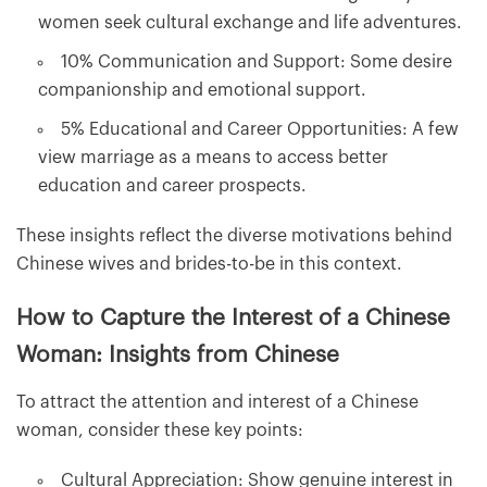
women seek cultural exchange and life adventures.
10% Communication and Support: Some desire
companionship and emotional support.
5% Educational and Career Opportunities: A few
view marriage as a means to access better
education and career prospects.
These insights reflect the diverse motivations behind
Chinese wives and brides-to-be in this context.
How to Capture the Interest of a Chinese
Woman: Insights from Chinese
To attract the attention and interest of a Chinese
woman, consider these key points:
Cultural Appreciation: Show genuine interest in