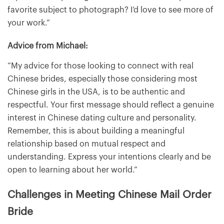
favorite subject to photograph? I’d love to see more of
your work.”
Advice from Michael:
“My advice for those looking to connect with real
Chinese brides, especially those considering most
Chinese girls in the USA, is to be authentic and
respectful. Your first message should reflect a genuine
interest in Chinese dating culture and personality.
Remember, this is about building a meaningful
relationship based on mutual respect and
understanding. Express your intentions clearly and be
open to learning about her world.”
Challenges in Meeting Chinese Mail Order
Bride