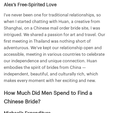
Alex’s Free-Spirited Love
I’ve never been one for traditional relationships, so
when I started chatting with Huan, a creative from
Shanghai, on a Chinese mail order bride site, I was
intrigued. We shared a passion for art and travel. Our
first meeting in Thailand was nothing short of
adventurous. We’ve kept our relationship open and
accessible, meeting in various countries to celebrate
our independence and unique connection. Huan
embodies the spirit of brides from China —
independent, beautiful, and culturally rich, which
makes every moment with her exciting and new.
How Much Did Men Spend to Find a
Chinese Bride?