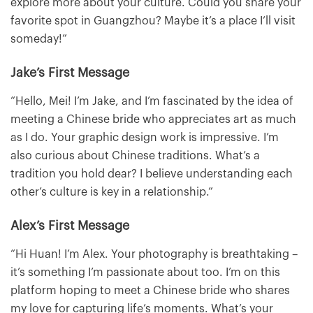
explore more about your culture. Could you share your
favorite spot in Guangzhou? Maybe it’s a place I’ll visit
someday!”
Jake’s First Message
“Hello, Mei! I’m Jake, and I’m fascinated by the idea of
meeting a Chinese bride who appreciates art as much
as I do. Your graphic design work is impressive. I’m
also curious about Chinese traditions. What’s a
tradition you hold dear? I believe understanding each
other’s culture is key in a relationship.”
Alex’s First Message
“Hi Huan! I’m Alex. Your photography is breathtaking –
it’s something I’m passionate about too. I’m on this
platform hoping to meet a Chinese bride who shares
my love for capturing life’s moments. What’s your