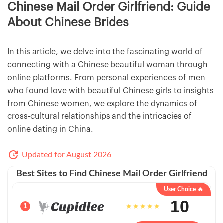
Chinese Mail Order Girlfriend: Guide
About Chinese Brides
In this article, we delve into the fascinating world of
connecting with a Chinese beautiful woman through
online platforms. From personal experiences of men
who found love with beautiful Chinese girls to insights
from Chinese women, we explore the dynamics of
cross-cultural relationships and the intricacies of
online dating in China.
Updated for August 2026
Best Sites to Find Chinese Mail Order Girlfriend
User Choice 🔥
10
1