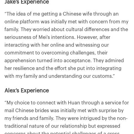
Jake’s Experience
“The idea of me getting a Chinese wife through an
online platform was initially met with concern from my
family. They worried about cultural differences and the
seriousness of Mei’s intentions. However, after
interacting with her online and witnessing our
commitment to overcoming challenges, their
apprehension turned into acceptance. They admired
her resilience and the effort she put into integrating
with my family and understanding our customs.”
Alex’s Experience
“My choice to connect with Huan through a service for
mail Chinese brides was initially met with surprise by
my friends and family. They were intrigued by the non-
traditional nature of our relationship but expressed
concerns about the potential challenges of a cross-