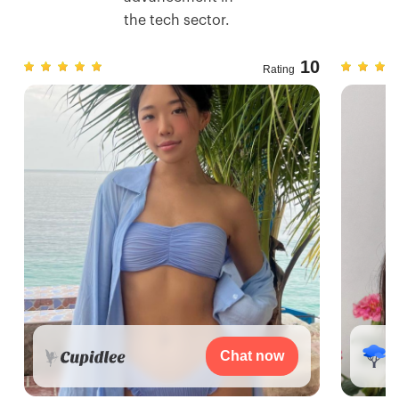
the tech sector.
7
10
Rating
Chat now