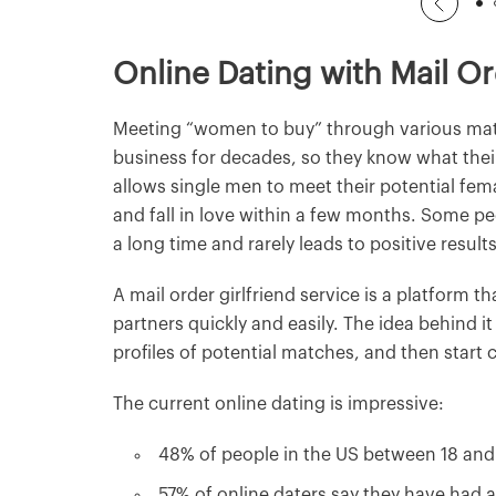
Online Dating with Mail Or
Meeting “women to buy” through various matri
business for decades, so they know what the
allows single men to meet their potential femal
and fall in love within a few months. Some pe
a long time and rarely leads to positive results
A mail order girlfriend service is a platform t
partners quickly and easily. The idea behind it
profiles of potential matches, and then start 
The current online dating is impressive:
48% of people in the US between 18 and 
57% of online daters say they have had a