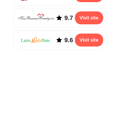
9.7
Visit site
9.6
Visit site