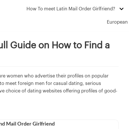
How To meet Latin Mail Order Girlfriend?
European 
Full Guide on How to Find a
ture women who advertise their profiles on popular
o meet foreign men for casual dating, serious
ive choice of dating websites offering profiles of good-
ind Mail Order Girlfriend