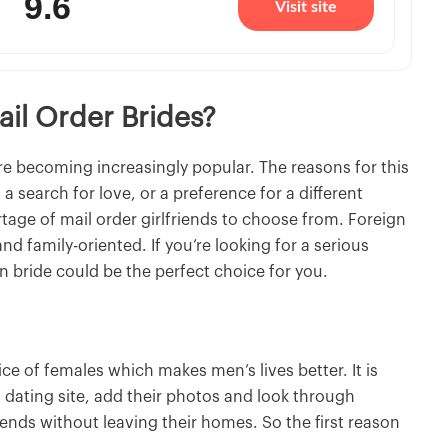
9.6
Visit site
il Order Brides?
are becoming increasingly popular. The reasons for this
 a search for love, or a preference for a different
tage of mail order girlfriends to choose from. Foreign
and family-oriented. If you’re looking for a serious
n bride could be the perfect choice for you.
ce of females which makes men’s lives better. It is
a dating site, add their photos and look through
riends without leaving their homes. So the first reason