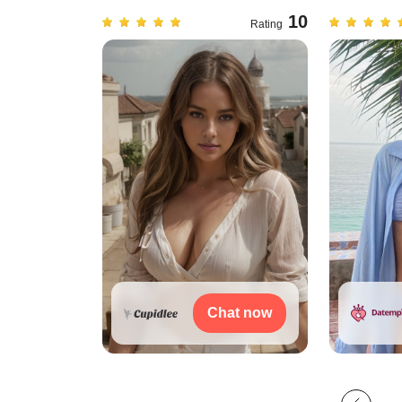
9.5
10
Rating
Rating
at now
Chat now