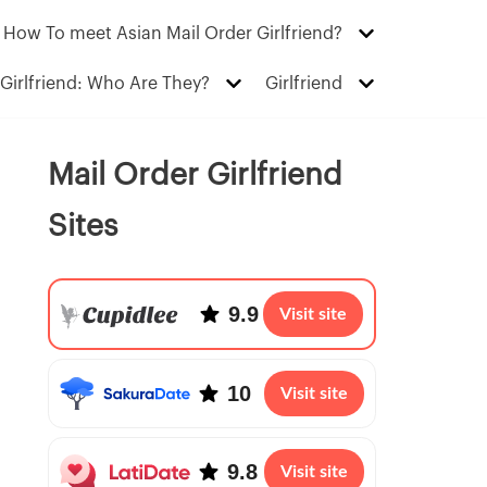
How To meet Asian Mail Order Girlfriend?
Girlfriend: Who Are They?
Girlfriend
Mail Order Girlfriend
Sites
9.9
Visit site
10
Visit site
9.8
Visit site