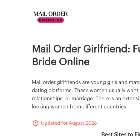
Mail Order Girlfriend: 
Bride Online
Mail order girlfriends are young girls and ma
dating platforms. These women usually want t
relationships, or marriage. There is an extens
looking women from different countries.
Updated for August 2026
Best Sites to F