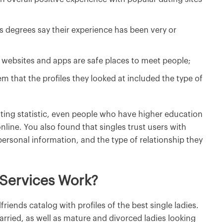
s degrees say their experience has been very or
g websites and apps are safe places to meet people;
m that the profiles they looked at included the type of
ating statistic, even people who have higher education
nline. You also found that singles trust users with
ersonal information, and the type of relationship they
 Services Work?
friends catalog with profiles of the best single ladies.
rried, as well as mature and divorced ladies looking