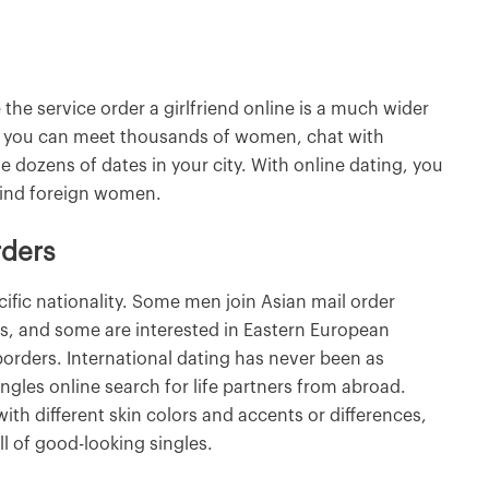
e service order a girlfriend online is a much wider
e, you can meet thousands of women, chat with
 dozens of dates in your city. With online dating, you
 find foreign women.
rders
cific nationality. Some men join Asian mail order
des, and some are interested in Eastern European
borders. International dating has never been as
ingles online search for life partners from abroad.
with different skin colors and accents or differences,
ull of good-looking singles.