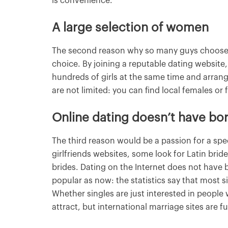
is convenience.
A large selection of women
The second reason why so many guys choose th
choice. By joining a reputable dating websit
hundreds of girls at the same time and arrange
are not limited: you can find local females or
Online dating doesn’t have bo
The third reason would be a passion for a spe
girlfriends websites, some look for Latin bri
brides. Dating on the Internet does not have 
popular as now: the statistics say that most s
Whether singles are just interested in people 
attract, but international marriage sites are f