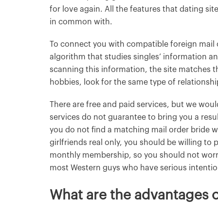
for love again. All the features that dating s
in common with.
To connect you with compatible foreign mail 
algorithm that studies singles’ information and
scanning this information, the site matche
hobbies, look for the same type of relationsh
There are free and paid services, but we wou
services do not guarantee to bring you a resul
you do not find a matching mail order bride w
girlfriends real only, you should be willing t
monthly membership, so you should not worry a
most Western guys who have serious intentio
What are the advantages of