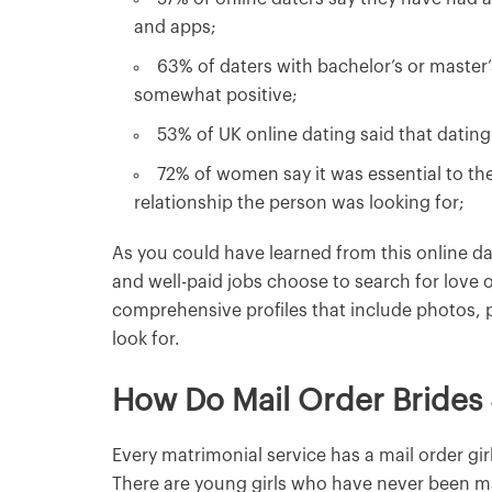
and apps;
63% of daters with bachelor’s or master’
somewhat positive;
53% of UK online dating said that datin
72% of women say it was essential to the
relationship the person was looking for;
As you could have learned from this online d
and well-paid jobs choose to search for love o
comprehensive profiles that include photos, p
look for.
How Do Mail Order Brides
Every matrimonial service has a mail order girl
There are young girls who have never been ma