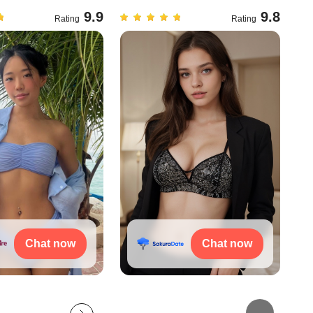
9.9
9.8
Rating
Rating
Chat now
Chat now