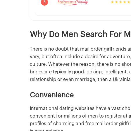
5
Why Do Men Search For Ma
There is no doubt that mail order girlfriends 
vary, but often include a desire for adventure,
culture. Whatever the reason, there is no shor
brides are typically good-looking, intelligent, 
relationship or even marriage, then a Ukrainia
Convenience
International dating websites have a vast choi
convenient for millions of men to register at 
profiles of charming and free mail order girlf