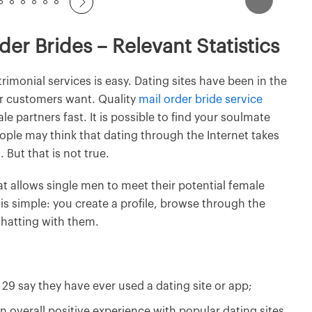
der Brides – Relevant Statistics
monial services is easy. Dating sites have been in the
ir customers want. Quality
mail order bride service
e partners fast. It is possible to find your soulmate
ople may think that dating through the Internet takes
. But that is not true.
hat allows single men to meet their potential female
 is simple: you create a profile, browse through the
chatting with them.
29 say they have ever used a dating site or app;
n overall positive experience with popular dating sites