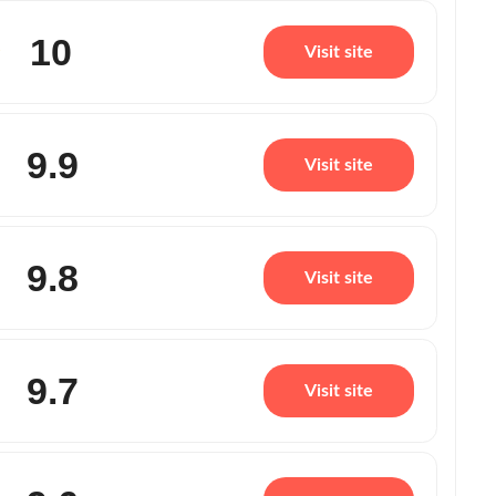
10
Visit site
9.9
Visit site
9.8
Visit site
9.7
Visit site