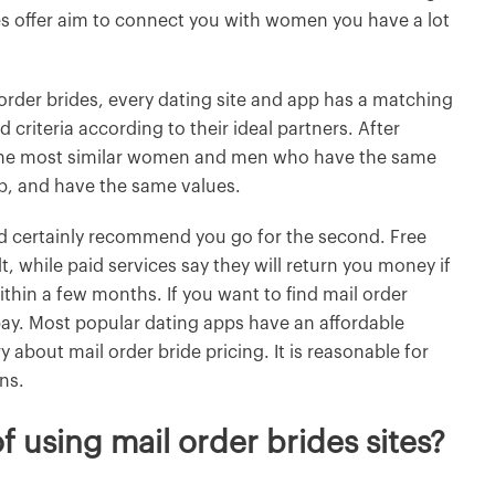
ites offer aim to connect you with women you have a lot
order brides, every dating site and app has a matching
 criteria according to their ideal partners. After
s the most similar women and men who have the same
ip, and have the same values.
ld certainly recommend you go for the second. Free
t, while paid services say they will return you money if
ithin a few months. If you want to find mail order
o pay. Most popular dating apps have an affordable
bout mail order bride pricing. It is reasonable for
ns.
 using mail order brides sites?