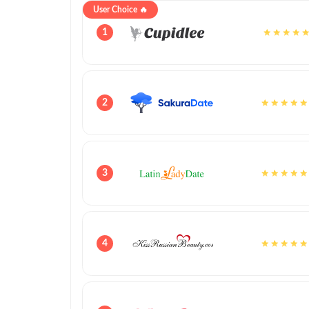
User Choice 🔥
1
2
3
4