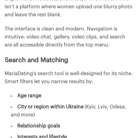
isn’t a platform where women upload one blurry photo
and leave the rest blank.
The interface is clean and modern. Navigation is
intuitive: video chat, gallery, video clips, and search
are all accessible directly from the top menu.
Search and Matching
MariaDating’s search tool is well-designed for its niche.
Smart filters let you narrow results by:
Age range
City or region within Ukraine
(Kyiv, Lviv, Odesa,
and more)
Relationship goals
Interests and lifestyle