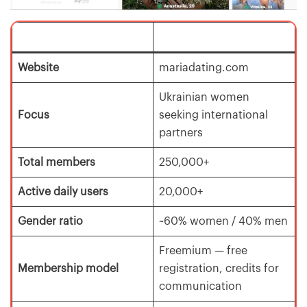
Website
mariadating.com
Ukrainian women
Focus
seeking international
partners
Total members
250,000+
Active daily users
20,000+
Gender ratio
~60% women / 40% men
Freemium — free
Membership model
registration, credits for
communication