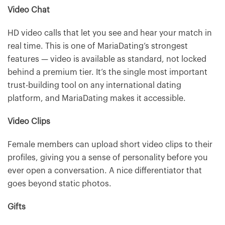
Video Chat
HD video calls that let you see and hear your match in
real time. This is one of MariaDating’s strongest
features — video is available as standard, not locked
behind a premium tier. It’s the single most important
trust-building tool on any international dating
platform, and MariaDating makes it accessible.
Video Clips
Female members can upload short video clips to their
profiles, giving you a sense of personality before you
ever open a conversation. A nice differentiator that
goes beyond static photos.
Gifts