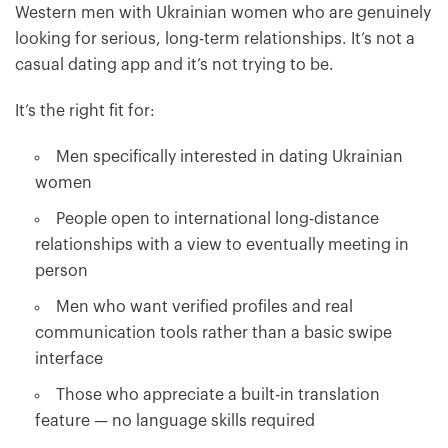
Western men with Ukrainian women who are genuinely
looking for serious, long-term relationships. It’s not a
casual dating app and it’s not trying to be.
It’s the right fit for:
Men specifically interested in dating Ukrainian
women
People open to international long-distance
relationships with a view to eventually meeting in
person
Men who want verified profiles and real
communication tools rather than a basic swipe
interface
Those who appreciate a built-in translation
feature — no language skills required