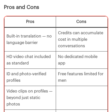
Pros and Cons
Pros
Cons
Credits can accumulate
Built-in translation — no
cost in multiple
language barrier
conversations
HD video chat included
No dedicated mobile
as standard
app
ID and photo-verified
Free features limited for
profiles
men
Video clips on profiles —
beyond just static
photos