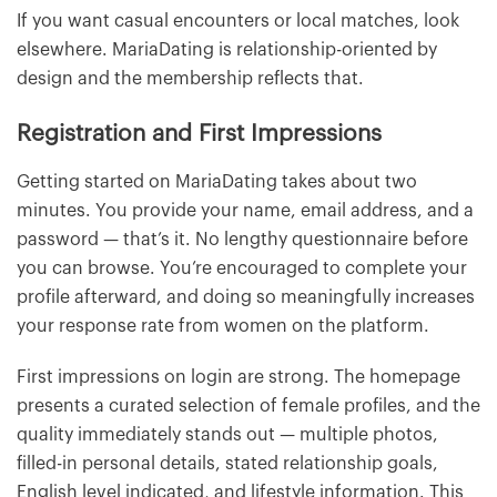
If you want casual encounters or local matches, look
elsewhere. MariaDating is relationship-oriented by
design and the membership reflects that.
Registration and First Impressions
Getting started on MariaDating takes about two
minutes. You provide your name, email address, and a
password — that’s it. No lengthy questionnaire before
you can browse. You’re encouraged to complete your
profile afterward, and doing so meaningfully increases
your response rate from women on the platform.
First impressions on login are strong. The homepage
presents a curated selection of female profiles, and the
quality immediately stands out — multiple photos,
filled-in personal details, stated relationship goals,
English level indicated, and lifestyle information. This