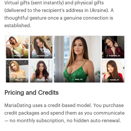
Virtual gifts (sent instantly) and physical gifts
(delivered to the recipient’s address in Ukraine). A
thoughtful gesture once a genuine connection is
established.
Pricing and Credits
MariaDating uses a credit-based model. You purchase
credit packages and spend them as you communicate
— no monthly subscription, no hidden auto-renewal.