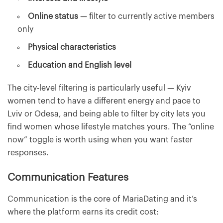
Online status
— filter to currently active members
only
Physical characteristics
Education and English level
The city-level filtering is particularly useful — Kyiv
women tend to have a different energy and pace to
Lviv or Odesa, and being able to filter by city lets you
find women whose lifestyle matches yours. The “online
now” toggle is worth using when you want faster
responses.
Communication Features
Communication is the core of MariaDating and it’s
where the platform earns its credit cost: