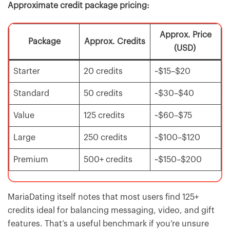
Approximate credit package pricing:
Approx. Price
Package
Approx. Credits
(USD)
Starter
20 credits
~$15–$20
Standard
50 credits
~$30–$40
Value
125 credits
~$60–$75
Large
250 credits
~$100–$120
Premium
500+ credits
~$150–$200
MariaDating itself notes that most users find 125+
credits ideal for balancing messaging, video, and gift
features. That’s a useful benchmark if you’re unsure