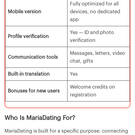
Fully optimized for all
Mobile version
devices, no dedicated
app
Yes — ID and photo
Profile verification
verification
Messages, letters, video
Communication tools
chat, gifts
Built-in translation
Yes
Welcome credits on
Bonuses for new users
registration
Who Is MariaDating For?
MariaDating is built for a specific purpose: connecting