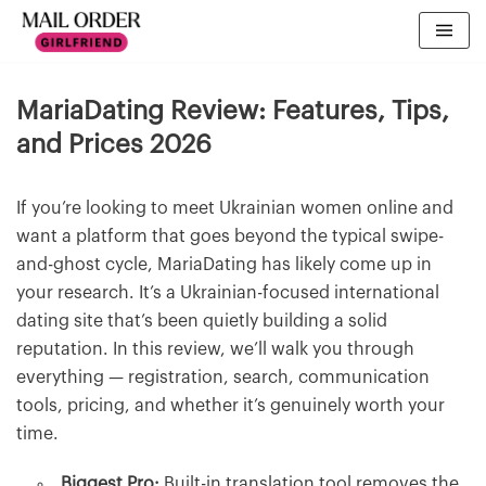
MariaDating Review: Features, Tips,
and Prices 2026
If you’re looking to meet Ukrainian women online and
want a platform that goes beyond the typical swipe-
and-ghost cycle, MariaDating has likely come up in
your research. It’s a Ukrainian-focused international
dating site that’s been quietly building a solid
reputation. In this review, we’ll walk you through
everything — registration, search, communication
tools, pricing, and whether it’s genuinely worth your
time.
Biggest Pro:
Built-in translation tool removes the