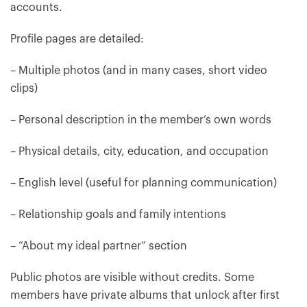
accounts.
Profile pages are detailed:
– Multiple photos (and in many cases, short video
clips)
– Personal description in the member’s own words
– Physical details, city, education, and occupation
– English level (useful for planning communication)
– Relationship goals and family intentions
– “About my ideal partner” section
Public photos are visible without credits. Some
members have private albums that unlock after first