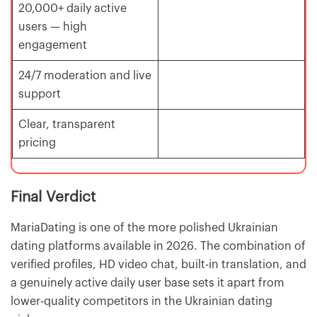
20,000+ daily active
users — high
engagement
24/7 moderation and live
support
Clear, transparent
pricing
Final Verdict
MariaDating is one of the more polished Ukrainian
dating platforms available in 2026. The combination of
verified profiles, HD video chat, built-in translation, and
a genuinely active daily user base sets it apart from
lower-quality competitors in the Ukrainian dating