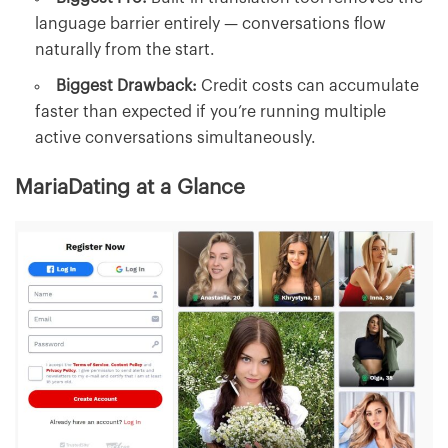
language barrier entirely — conversations flow
naturally from the start.
Biggest Drawback:
Credit costs can accumulate
faster than expected if you’re running multiple
active conversations simultaneously.
MariaDating at a Glance