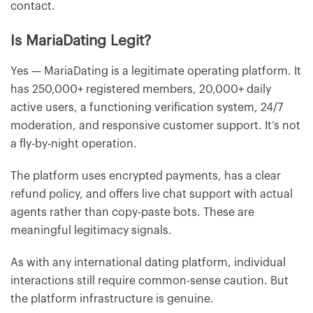
contact.
Is MariaDating Legit?
Yes — MariaDating is a legitimate operating platform. It
has 250,000+ registered members, 20,000+ daily
active users, a functioning verification system, 24/7
moderation, and responsive customer support. It’s not
a fly-by-night operation.
The platform uses encrypted payments, has a clear
refund policy, and offers live chat support with actual
agents rather than copy-paste bots. These are
meaningful legitimacy signals.
As with any international dating platform, individual
interactions still require common-sense caution. But
the platform infrastructure is genuine.