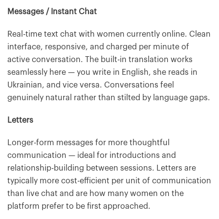
Messages / Instant Chat
Real-time text chat with women currently online. Clean
interface, responsive, and charged per minute of
active conversation. The built-in translation works
seamlessly here — you write in English, she reads in
Ukrainian, and vice versa. Conversations feel
genuinely natural rather than stilted by language gaps.
Letters
Longer-form messages for more thoughtful
communication — ideal for introductions and
relationship-building between sessions. Letters are
typically more cost-efficient per unit of communication
than live chat and are how many women on the
platform prefer to be first approached.