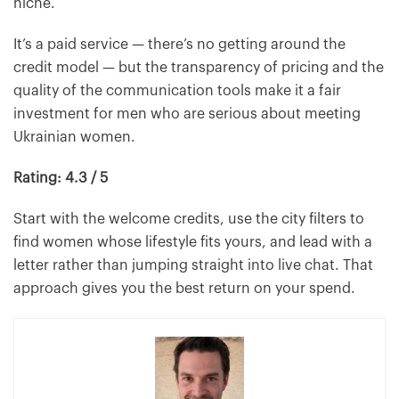
niche.
It’s a paid service — there’s no getting around the
credit model — but the transparency of pricing and the
quality of the communication tools make it a fair
investment for men who are serious about meeting
Ukrainian women.
Rating: 4.3 / 5
Start with the welcome credits, use the city filters to
find women whose lifestyle fits yours, and lead with a
letter rather than jumping straight into live chat. That
approach gives you the best return on your spend.