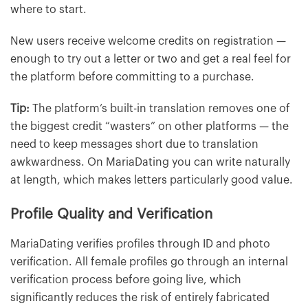
where to start.
New users receive welcome credits on registration —
enough to try out a letter or two and get a real feel for
the platform before committing to a purchase.
Tip:
The platform’s built-in translation removes one of
the biggest credit “wasters” on other platforms — the
need to keep messages short due to translation
awkwardness. On MariaDating you can write naturally
at length, which makes letters particularly good value.
Profile Quality and Verification
MariaDating verifies profiles through ID and photo
verification. All female profiles go through an internal
verification process before going live, which
significantly reduces the risk of entirely fabricated