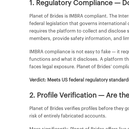
1. Regulatory Compliance — Do
Planet of Brides is IMBRA compliant. The Inte
federal legislation that governs internationa
requires the platform to collect and disclose
members, provide safety information, and li
IMBRA compliance is not easy to fake — it re
functions and what it discloses. A platform 
faces legal exposure. Planet of Brides’ compli
Verdict: Meets US federal regulatory standard
2. Profile Verification — Are 
Planet of Brides verifies profiles before they
risk of entirely fabricated accounts.