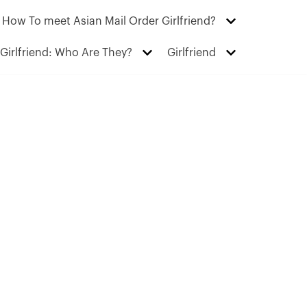
How To meet Asian Mail Order Girlfriend?
Girlfriend: Who Are They?
Girlfriend