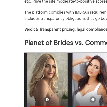
etc.) give the site moderate-to-positive scores
The platform complies with IMBRA’s require
includes transparency obligations that go bey
Verdict: Transparent pricing, legal complianc
Planet of Brides vs. Comm