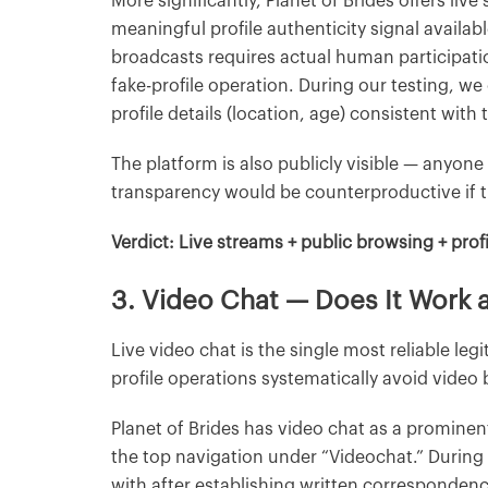
More significantly, Planet of Brides offers li
meaningful profile authenticity signal availab
broadcasts requires actual human participation
fake-profile operation. During our testing, w
profile details (location, age) consistent wit
The platform is also publicly visible — anyone
transparency would be counterproductive if th
Verdict: Live streams + public browsing + profi
3. Video Chat — Does It Work
Live video chat is the single most reliable leg
profile operations systematically avoid video
Planet of Brides has video chat as a prominen
the top navigation under “Videochat.” During
with after establishing written corresponde