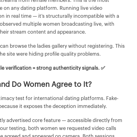
ve streams from female members. This is the most
le on any dating platform. Running live video
 in real time — it’s structurally incompatible with a
e observed multiple women broadcasting live, with
h their stream content and appearance.
 can browse the ladies gallery without registering. This
e site were hiding profile quality problems.
le verification = strong authenticity signals. ✅
 and Do Women Agree to It?
itimacy test for international dating platforms. Fake-
 because it exposes the deception immediately.
tly advertised core feature — accessible directly from
 our testing, both women we requested video calls
nce agreed and appeared on camera. Both sessions