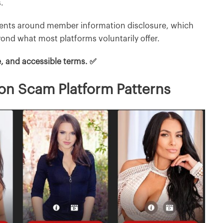
.
ments around member information disclosure, which
ond what most platforms voluntarily offer.
e, and accessible terms. ✅
on Scam Platform Patterns