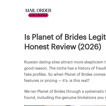
Is Planet of Brides Leg
Honest Review (2026)
Russian dating sites attract more skepticism 
good reason. The niche has a history of fraud
fake profiles. So when Planet of Brides comes u
features or pricing — it’s: is this real?
We ran Planet of Brides through a systematic 
found, including the genuine limitations you