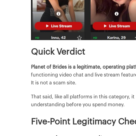
Quick Verdict
Planet of Brides is a legitimate, operating pla
functioning video chat and live stream featur
It is not a scam site.
That said, like all platforms in this category, i
understanding before you spend money.
Five-Point Legitimacy Che