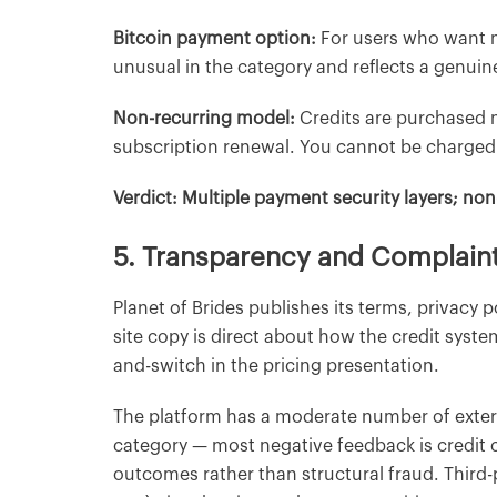
Bitcoin payment option:
For users who want m
unusual in the category and reflects a genu
Non-recurring model:
Credits are purchased m
subscription renewal. You cannot be charged w
Verdict: Multiple payment security layers; non
5. Transparency and Complain
Planet of Brides publishes its terms, privacy p
site copy is direct about how the credit syste
and-switch in the pricing presentation.
The platform has a moderate number of extern
category — most negative feedback is credit c
outcomes rather than structural fraud. Third